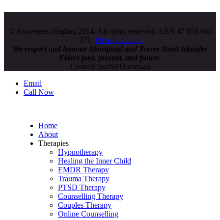
© Awareness Healing 2014. All rights reserved. ABN 47 858 660
371.
Privacy Policy.
We respect and honour
Aboriginal and Torres Strait Islander
Elders past, present, and future.
CentralCoastSEO.com.au
Email
Call Now
Home
About
Therapies
Hypnotherapy
Healing the Inner Child
EMDR Therapy
Trauma Therapy
PTSD Therapy
Counselling Therapy
Couples Therapy
Online Counselling