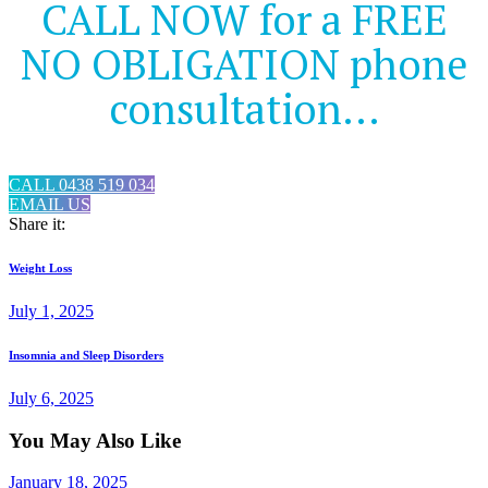
CALL NOW for a FREE
NO OBLIGATION phone
consultation...
CALL 0438 519 034
EMAIL US
Share it:
Post
Previous
Weight Loss
post:
navigation
July 1, 2025
Next
Insomnia and Sleep Disorders
post:
July 6, 2025
You May Also Like
January 18, 2025