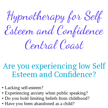
Hypnotherapy for Self
Esteem and Confidence
Central Coast
Are you experiencing low Self
Esteem and Confidence?
• Lacking self-esteem?
• Experiencing anxiety when public speaking?
• Do you hold limiting beliefs from childhood?
• Have you been abandoned as a child?