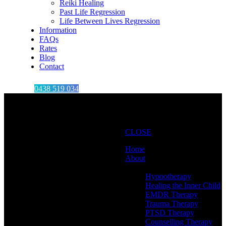
Reiki Healing
Past Life Regression
Life Between Lives Regression
Information
FAQs
Rates
Blog
Contact
0438 519 034
CLOSE
Home
About
Therapies
Hypnotherapy
Healing the Inner Child
EMDR Therapy
Trauma Therapy
PTSD Therapy
Counselling Therapy