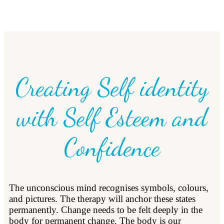
Creating Self identity
with Self Esteem and
Confidence
The unconscious mind recognises symbols, colours,
and pictures. The therapy will anchor these states
permanently. Change needs to be felt deeply in the
body for permanent change. The body is our