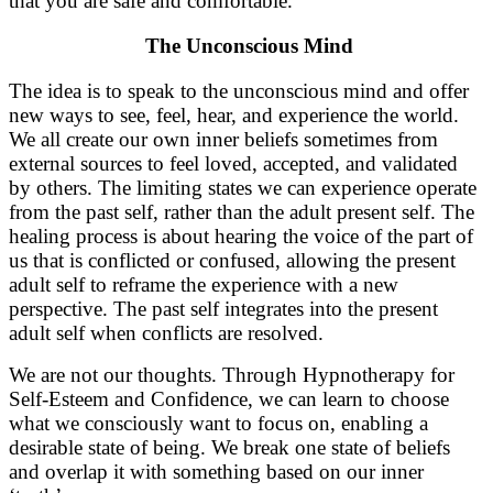
that you are safe and comfortable.
The Unconscious Mind
The idea is to speak to the unconscious mind and offer
new ways to see, feel, hear, and experience the world.
We all create our own inner beliefs sometimes from
external sources to feel loved, accepted, and validated
by others. The limiting states we can experience operate
from the past self, rather than the adult present self. The
healing process is about hearing the voice of the part of
us that is conflicted or confused, allowing the present
adult self to reframe the experience with a new
perspective. The past self integrates into the present
adult self when conflicts are resolved.
We are not our thoughts. Through Hypnotherapy for
Self-Esteem and Confidence, we can learn to choose
what we consciously want to focus on, enabling a
desirable state of being. We break one state of beliefs
and overlap it with something based on our inner