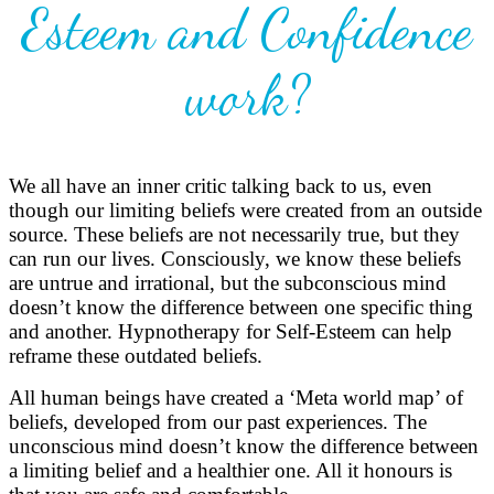
Esteem and Confidence
work?
We all have an inner critic talking back to us, even
though our limiting beliefs were created from an outside
source. These beliefs are not necessarily true, but they
can run our lives. Consciously, we know these beliefs
are untrue and irrational, but the subconscious mind
doesn’t know the difference between one specific thing
and another. Hypnotherapy for Self-Esteem can help
reframe these outdated beliefs.
All human beings have created a ‘Meta world map’ of
beliefs, developed from our past experiences. The
unconscious mind doesn’t know the difference between
a limiting belief and a healthier one. All it honours is