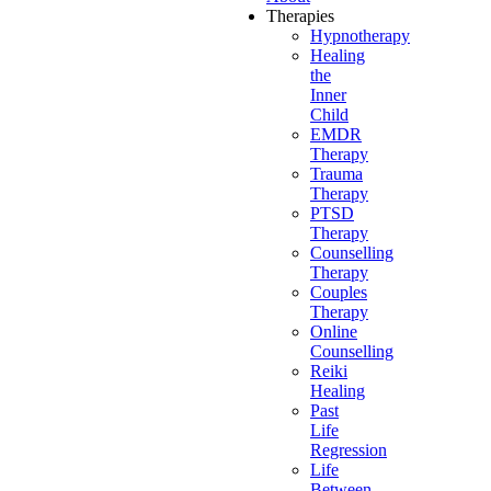
Therapies
Hypnotherapy
Healing
the
Inner
Child
EMDR
Therapy
Trauma
Therapy
PTSD
Therapy
Counselling
Therapy
Couples
Therapy
Online
Counselling
Reiki
Healing
Past
Life
Regression
Life
Between