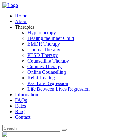
Home
About
Therapies
Hypnotherapy
Healing the Inner Child
EMDR Therapy
Trauma Therapy
PTSD Therapy
Counselling Therapy
Couples Therapy
Online Counselling
Reiki Healing
Past Life Regression
Life Between Lives Regression
Information
FAQs
Rates
Blog
Contact