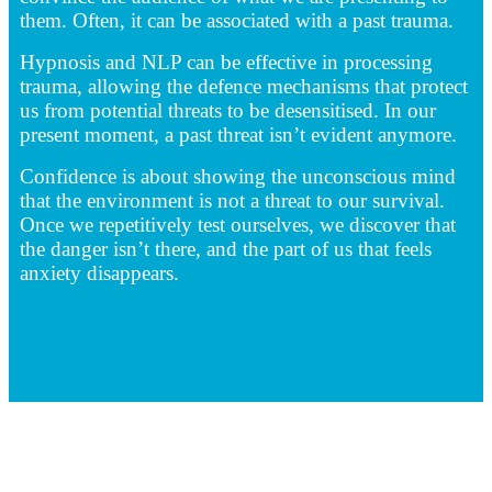
them. Often, it can be associated with a past trauma.
Hypnosis and NLP can be effective in processing
trauma, allowing the defence mechanisms that protect
us from potential threats to be desensitised. In our
present moment, a past threat isn’t evident anymore.
Confidence is about showing the unconscious mind
that the environment is not a threat to our survival.
Once we repetitively test ourselves, we discover that
the danger isn’t there, and the part of us that feels
anxiety disappears.