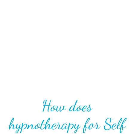
unconscious mind. These beliefs become so deeply
rooted within us that they become our behaviour,
subconscious feelings, and self-identity. By accessing
the unconscious mind, we can shift how we see
ourselves, develop our authenticity, and see the
world around us in a new and safe way.
How does
hypnotherapy for Self