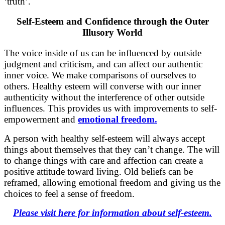
‘truth’.
Self-Esteem and Confidence through the Outer
Illusory World
The voice inside of us can be influenced by outside
judgment and criticism, and can affect our authentic
inner voice. We make comparisons of ourselves to
others. Healthy esteem will converse with our inner
authenticity without the interference of other outside
influences. This provides us with improvements to self-
empowerment and
emotional freedom.
A person with healthy self-esteem will always accept
things about themselves that they can’t change. The will
to change things with care and affection can create a
positive attitude toward living. Old beliefs can be
reframed, allowing emotional freedom and giving us the
choices to feel a sense of freedom.
Please visit here for information about self-esteem.