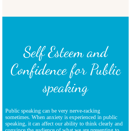
Self Esteem and
Confidence for Public
speaking
Public speaking can be very nerve-racking
sometimes. When anxiety is experienced in public
speaking, it can affect our ability to think clearly and
convince the audience of what we are presenting to