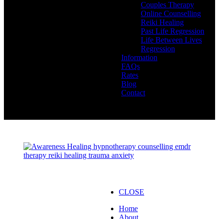
Couples Therapy
Online Counselling
Reiki Healing
Past Life Regression
Life Between Lives
Regression
Information
FAQs
Rates
Blog
Contact
CLOSE
Home
About