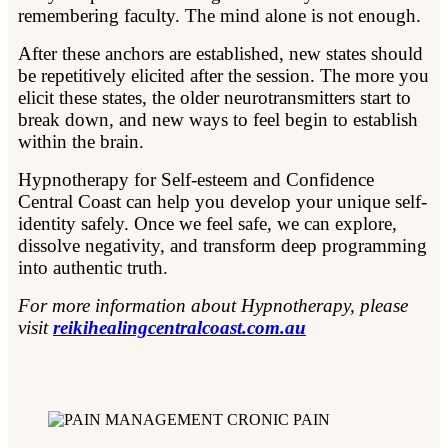
remembering faculty. The mind alone is not enough.
After these anchors are established, new states should
be repetitively elicited after the session. The more you
elicit these states, the older neurotransmitters start to
break down, and new ways to feel begin to establish
within the brain.
Hypnotherapy for Self-esteem and Confidence
Central Coast can help you develop your unique self-
identity safely. Once we feel safe, we can explore,
dissolve negativity, and transform deep programming
into authentic truth.
For more information about Hypnotherapy, please
visit
reikihealingcentralcoast.com.au