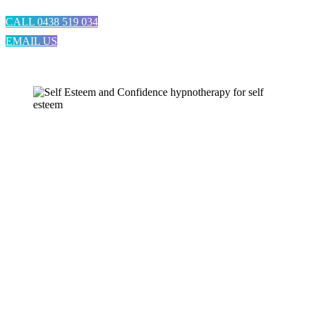
CALL 0438 519 034
EMAIL US
Hypnotherapy for Self
Esteem and Confidence