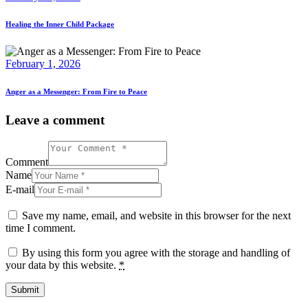
Healing the Inner Child Package
February 1, 2026
Anger as a Messenger: From Fire to Peace
Leave a comment
Comment
Name
E-mail
Save my name, email, and website in this browser for the next
time I comment.
By using this form you agree with the storage and handling of
your data by this website.
*