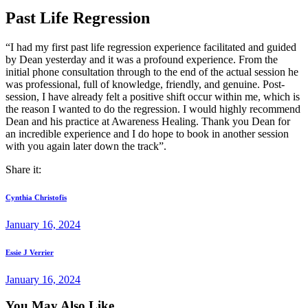
Past Life Regression
“I had my first past life regression experience facilitated and guided
by Dean yesterday and it was a profound experience. From the
initial phone consultation through to the end of the actual session he
was professional, full of knowledge, friendly, and genuine. Post-
session, I have already felt a positive shift occur within me, which is
the reason I wanted to do the regression. I would highly recommend
Dean and his practice at Awareness Healing. Thank you Dean for
an incredible experience and I do hope to book in another session
with you again later down the track”.
Share it:
Post
Previous
Cynthia Christofis
post:
navigation
January 16, 2024
Next
Essie J Verrier
post:
January 16, 2024
You May Also Like