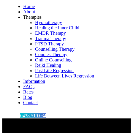
Home
About
Therapies
Hypnotherapy
Healing the Inner Child
EMDR Therapy
Trauma Therapy
PTSD Therapy
Counselling Therapy
Couples Therapy
Online Counselling
Reiki Healing
Past Life Regression
Life Between Lives Regression
Information
FAQs
Rates
Blog
Contact
0438 519 034