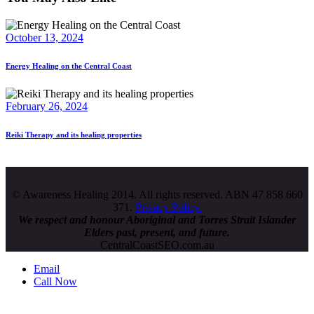
October 13, 2024
Energy Healing on the Central Coast
February 26, 2024
Reiki Therapy and its healing properties
© Awareness Healing 2014. All rights reserved. ABN 47 858 660
371.
Privacy Policy.
We respect and honour
Aboriginal and Torres Strait Islander
Elders past, present, and future.
CentralCoastSEO.com.au
Email
Call Now