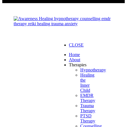
CLOSE
Home
About
Therapies
Hypnotherapy
Healing
the
Inner
Child
EMDR
Therapy
Trauma
Therapy
PTSD
Therapy
Counselling