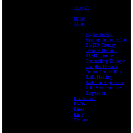
CLOSE
Home
About
Therapies
Hypnotherapy
Healing the Inner Child
EMDR Therapy
Trauma Therapy
PTSD Therapy
Counselling Therapy
Couples Therapy
Online Counselling
Reiki Healing
Past Life Regression
Life Between Lives
Regression
Information
FAQs
Rates
Blog
Contact