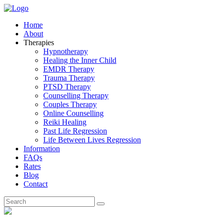
Home
About
Therapies
Hypnotherapy
Healing the Inner Child
EMDR Therapy
Trauma Therapy
PTSD Therapy
Counselling Therapy
Couples Therapy
Online Counselling
Reiki Healing
Past Life Regression
Life Between Lives Regression
Information
FAQs
Rates
Blog
Contact